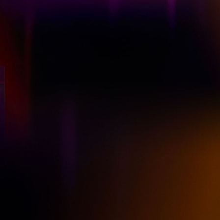
Now Streaming on
BAFTA TV Award® Winner
Post-divorce, Amanda finds herself
downsizing from Chiswick to So-ha
(South Harlesden). But with a little
rebranding, Amanda strives to make it
work as a single, independent mum.