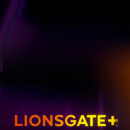
GET EMAIL UPDATES