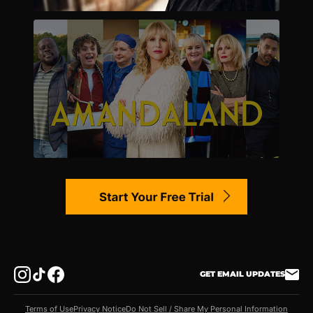
GET EMAIL UPDATES
Terms of Use
Privacy Notice
Do Not Sell / Share My Personal Information