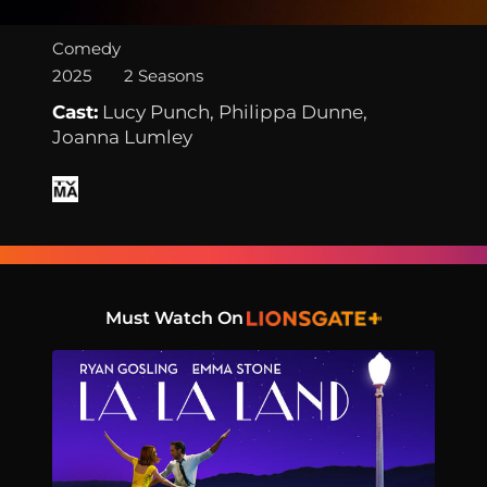
Comedy
2025
2 Seasons
Cast:
Lucy Punch, Philippa Dunne,
Joanna Lumley
Must Watch On